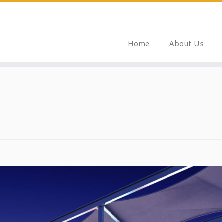
Home
About Us