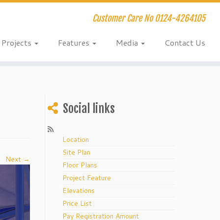
Customer Care No 0124-4264105
Projects
Features
Media
Contact Us
Social links
Location
Site Plan
Next →
Floor Plans
Project Feature
Elevations
Price List
Pay Registration Amount