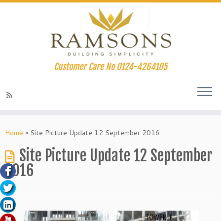
Customer Care No 0124-4264105
nk panel
Skip
to
Home
»
Site Picture Update 12 September 2016
nk panel
content
Site Picture Update 12 September
nk paketleri
2016
nk
nk
nk
nk