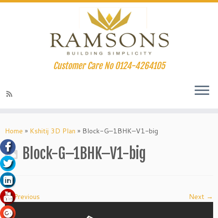
Customer Care No 0124-4264105
klink panel
Skip
to
Home
»
Kshitij 3D Plan
»
Block-G–1BHK–V1-big
klink panel
content
Block-G–1BHK–V1-big
klink paketleri
klink
klink
← Previous
Next →
klink
klink