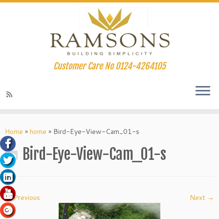
Customer Care No 0124-4264105
klink panel
Skip
to
Home
»
home
»
Bird-Eye-View-Cam_01-s
klink panel
content
Bird-Eye-View-Cam_01-s
klink paketleri
klink
klink
← Previous
Next →
klink
klink