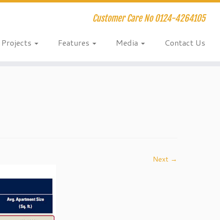
Customer Care No 0124-4264105
Projects
Features
Media
Contact Us
Next →