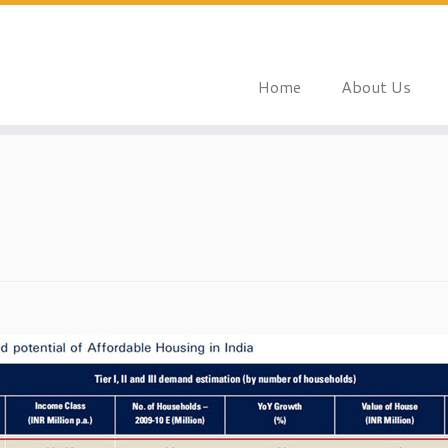
Home
About Us