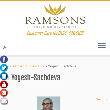
Customer Care No 0124-4264105
acklink panel
Skip
to
Home
»
Board of Directors
»
Yogesh-Sachdeva
acklink panel
content
Yogesh-Sachdeva
acklink paketleri
acklink
acklink
Next →
acklink
acklink