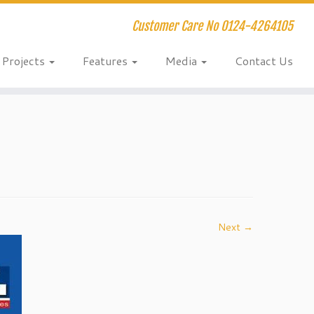
Customer Care No 0124-4264105
Projects
Features
Media
Contact Us
Next →