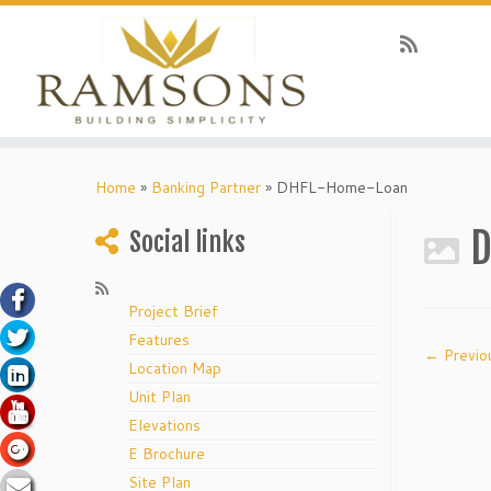
klink panel
Skip
to
Home
»
Banking Partner
»
DHFL-Home-Loan
klink panel
content
klink paketleri
D
Social links
klink
klink
Project Brief
Features
klink
← Previo
Location Map
klink
Unit Plan
klink panel
Elevations
klink panel
E Brochure
Site Plan
klink panel