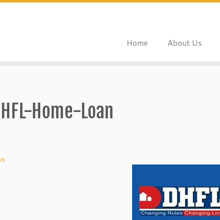
Home
About Us
HFL-Home-Loan
us